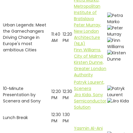
Petra Marko,
Metropolitan
Institute of
Bratislava
Urban Legends: Meet
Peter Murray,
the Gamechangers
New London
11:40
12:20
Driving Change in
Architecture
AM
PM
Europe's most
(NLA)
ambitious Cities
Finn Williams,
City of Malmö
Kirsten Dunne,
Greater London
Authority
Patryk Laurent,
10-Minute
Scenera
12:20
12:30
Presentation by
Jiro Kida, Sony
PM
PM
Scenera and Sony
Semiconductor
Solution
12:30
1:30
Lunch Break
PM
PM
Yasmin Al-Ani