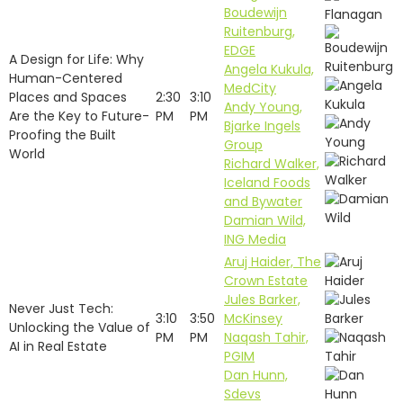
Boudewijn
Ruitenburg,
EDGE
A Design for Life: Why
Angela Kukula,
Human-Centered
MedCity
Places and Spaces
2:30
3:10
Andy Young,
Are the Key to Future-
PM
PM
Bjarke Ingels
Proofing the Built
Group
World
Richard Walker,
Iceland Foods
and Bywater
Damian Wild,
ING Media
Aruj Haider, The
Crown Estate
Jules Barker,
Never Just Tech:
3:10
3:50
McKinsey
Unlocking the Value of
PM
PM
Naqash Tahir,
AI in Real Estate
PGIM
Dan Hunn,
Sdevs