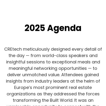
2025 Agenda
CREtech meticulously designed every detail of
the day — from world-class speakers and
insightful sessions to exceptional meals and
meaningful networking opportunities — to
deliver unmatched value. Attendees gained
insights from industry leaders at the helm of
Europe’s most prominent real estate
organizations as they addressed the forces
transforming the Built World. It was an