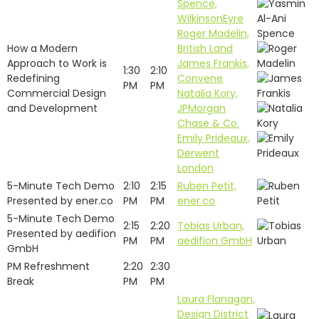
Spence,
WilkinsonEyre
Roger Madelin,
How a Modern
British Land
Approach to Work is
James Frankis,
1:30
2:10
Redefining
Convene
PM
PM
Commercial Design
Natalia Kory,
and Development
JPMorgan
Chase & Co.
Emily Prideaux,
Derwent
London
5-Minute Tech Demo
2:10
2:15
Ruben Petit,
Presented by ener.co
PM
PM
ener.co
5-Minute Tech Demo
2:15
2:20
Tobias Urban,
Presented by aedifion
PM
PM
aedifion GmbH
GmbH
PM Refreshment
2:20
2:30
Break
PM
PM
Laura Flanagan,
Design District