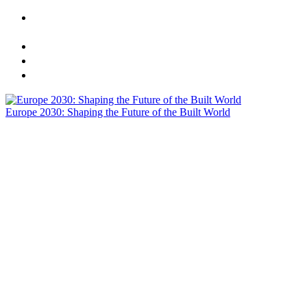
CREtech London 2025 Presents: Europe 2030 - Shaping
the Future of the Built World
Sponsors
Agenda
Speakers
Europe 2030: Shaping the Future of the Built World
Actionable Insights | One Dynamic Stage | Meaningful
Networking | Meals Included | Visionary C-Suite Speakers
Agenda