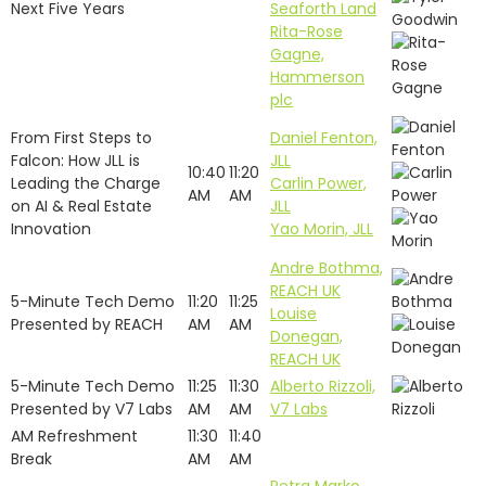
Next Five Years
Seaforth Land
Rita-Rose
Gagne,
Hammerson
plc
From First Steps to
Daniel Fenton,
Falcon: How JLL is
JLL
10:40
11:20
Leading the Charge
Carlin Power,
AM
AM
on AI & Real Estate
JLL
Innovation
Yao Morin, JLL
Andre Bothma,
REACH UK
5-Minute Tech Demo
11:20
11:25
Louise
Presented by REACH
AM
AM
Donegan,
REACH UK
5-Minute Tech Demo
11:25
11:30
Alberto Rizzoli,
Presented by V7 Labs
AM
AM
V7 Labs
AM Refreshment
11:30
11:40
Break
AM
AM