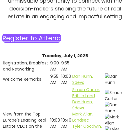
unmissable opportunity to connect with the
decision-makers shaping the future of real
estate in an engaging and impactful setting.
Register to Attend
Tuesday, July 1, 2025
Registration, Breakfast
9:00
9:55
and Networking
AM
AM
9:55
10:00
Dan Hunn,
Welcome Remarks
AM
AM
Sdevs
Simon Carter,
British Land
Dan Hunn,
Sdevs
View from the Top:
Mark Allan,
Europe's Leading Real
10:00
10:40
Landsec
Estate CEOs on the
AM
AM
Tyler Goodwin,