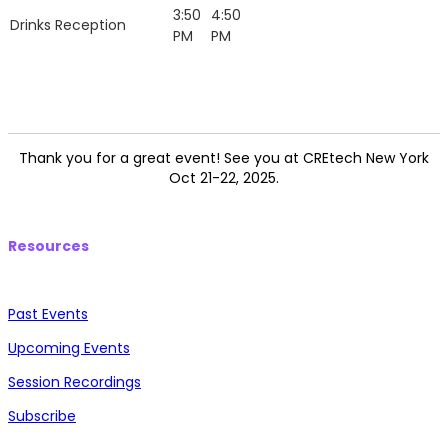
3:50
4:50
Drinks Reception
PM
PM
Thank you for a great event! See you at CREtech New York
Oct 21-22, 2025.
Resources
Past Events
Upcoming Events
Session Recordings
Subscribe