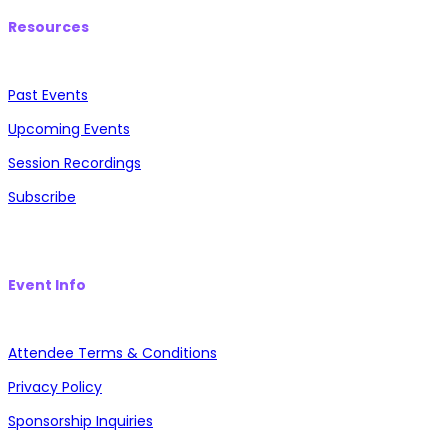
Resources
Past Events
Upcoming Events
Session Recordings
Subscribe
Event Info
Attendee Terms & Conditions
Privacy Policy
Sponsorship Inquiries