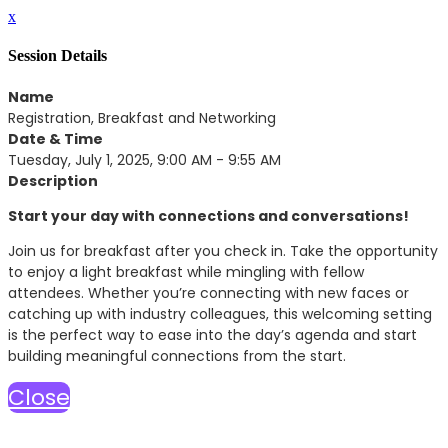
x
Session Details
Name
Registration, Breakfast and Networking
Date & Time
Tuesday, July 1, 2025, 9:00 AM - 9:55 AM
Description
Start your day with connections and conversations!
Join us for breakfast after you check in. Take the opportunity
to enjoy a light breakfast while mingling with fellow
attendees. Whether you’re connecting with new faces or
catching up with industry colleagues, this welcoming setting
is the perfect way to ease into the day’s agenda and start
building meaningful connections from the start.
Close