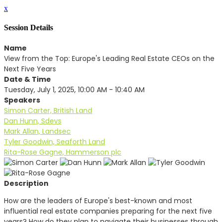
x
Session Details
Name
View from the Top: Europe's Leading Real Estate CEOs on the
Next Five Years
Date & Time
Tuesday, July 1, 2025, 10:00 AM - 10:40 AM
Speakers
Simon Carter, British Land
Dan Hunn, Sdevs
Mark Allan, Landsec
Tyler Goodwin, Seaforth Land
Rita-Rose Gagne, Hammerson plc
Description
How are the leaders of Europe's best-known and most
influential real estate companies preparing for the next five
years? How do they plan to navigate their businesses through