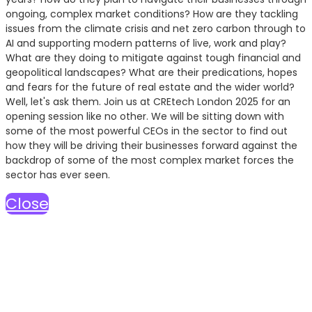
ongoing, complex market conditions? How are they tackling
issues from the climate crisis and net zero carbon through to
AI and supporting modern patterns of live, work and play?
What are they doing to mitigate against tough financial and
geopolitical landscapes? What are their predications, hopes
and fears for the future of real estate and the wider world?
Well, let's ask them. Join us at CREtech London 2025 for an
opening session like no other. We will be sitting down with
some of the most powerful CEOs in the sector to find out
how they will be driving their businesses forward against the
backdrop of some of the most complex market forces the
sector has ever seen.
Close