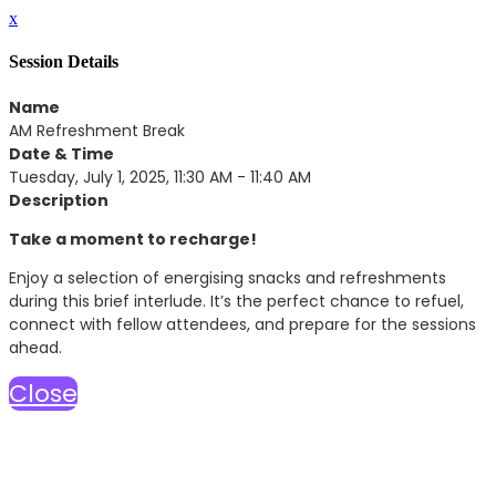
x
Session Details
Name
AM Refreshment Break
Date & Time
Tuesday, July 1, 2025, 11:30 AM - 11:40 AM
Description
Take a moment to recharge!
Enjoy a selection of energising snacks and refreshments
during this brief interlude. It’s the perfect chance to refuel,
connect with fellow attendees, and prepare for the sessions
ahead.
Close