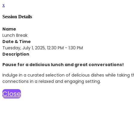
x
Session Details
Name
Lunch Break
Date & Time
Tuesday, July 1, 2025, 12:30 PM - 1:30 PM
Description
Pause for a delicious lunch and great conversations!
Indulge in a curated selection of delicious dishes while taking 
connections in a relaxed and engaging setting.
Close