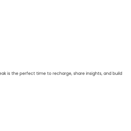
ak is the perfect time to recharge, share insights, and build