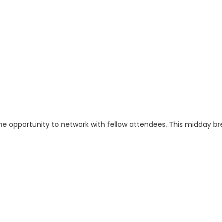
the opportunity to network with fellow attendees. This midday bre