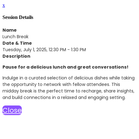
x
Session Details
Name
Lunch Break
Date & Time
Tuesday, July 1, 2025, 12:30 PM - 1:30 PM
Description
Pause for a delicious lunch and great conversations!
Indulge in a curated selection of delicious dishes while taking
the opportunity to network with fellow attendees. This
midday break is the perfect time to recharge, share insights,
and build connections in a relaxed and engaging setting.
Close