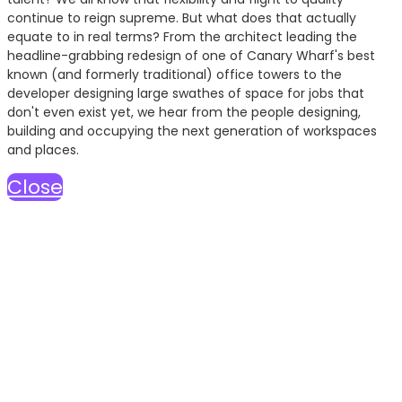
continue to reign supreme. But what does that actually
equate to in real terms? From the architect leading the
headline-grabbing redesign of one of Canary Wharf's best
known (and formerly traditional) office towers to the
developer designing large swathes of space for jobs that
don't even exist yet, we hear from the people designing,
building and occupying the next generation of workspaces
and places.
Close