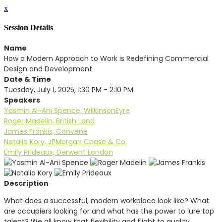
x
Session Details
Name
How a Modern Approach to Work is Redefining Commercial
Design and Development
Date & Time
Tuesday, July 1, 2025, 1:30 PM - 2:10 PM
Speakers
Yasmin Al-Ani Spence, WilkinsonEyre
Roger Madelin, British Land
James Frankis, Convene
Natalia Kory, JPMorgan Chase & Co.
Emily Prideaux, Derwent London
Description
What does a successful, modern workplace look like? What
are occupiers looking for and what has the power to lure top
talent? We all know that flexibility and flight to quality