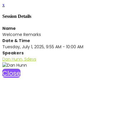
x
Session Details
Name
Welcome Remarks
Date & Time
Tuesday, July 1, 2025, 9:55 AM - 10:00 AM
Speakers
Dan Hunn, Sdevs
Close