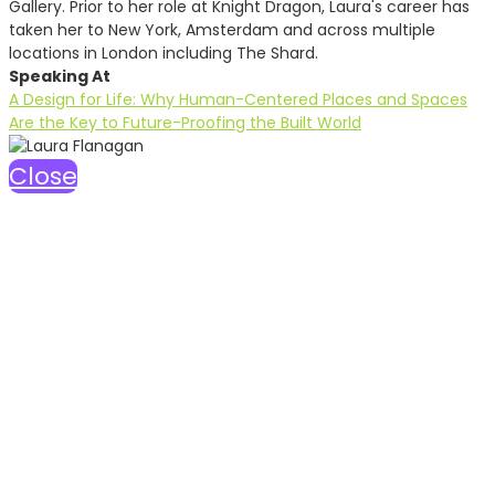
Gallery. Prior to her role at Knight Dragon, Laura's career has
taken her to New York, Amsterdam and across multiple
locations in London including The Shard.
Speaking At
A Design for Life: Why Human-Centered Places and Spaces
Are the Key to Future-Proofing the Built World
Close