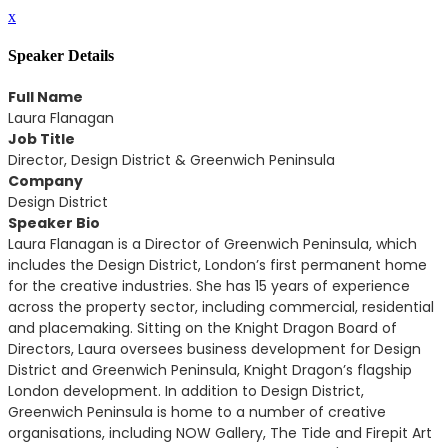
x
Speaker Details
Full Name
Laura Flanagan
Job Title
Director, Design District & Greenwich Peninsula
Company
Design District
Speaker Bio
Laura Flanagan is a Director of Greenwich Peninsula, which
includes the Design District, London’s first permanent home
for the creative industries. She has 15 years of experience
across the property sector, including commercial, residential
and placemaking. Sitting on the Knight Dragon Board of
Directors, Laura oversees business development for Design
District and Greenwich Peninsula, Knight Dragon’s flagship
London development. In addition to Design District,
Greenwich Peninsula is home to a number of creative
organisations, including NOW Gallery, The Tide and Firepit Art