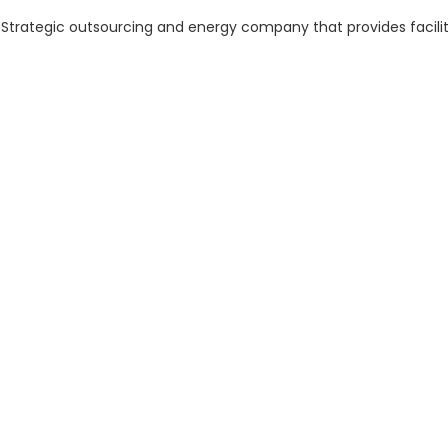
r Strategic outsourcing and energy company that provides facil