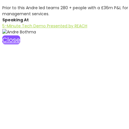
Prior to this Andre led teams 280 + people with a £36m P&L fo
management services.
Speaking At
5-Minute Tech Demo Presented by REACH
Close