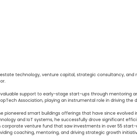
 estate technology, venture capital, strategic consultancy, and
or.
nvaluable support to early-stage start-ups through mentoring an
Tech Association, playing an instrumental role in driving the d
he pioneered smart buildings offerings that have since evolved in
nology and IoT systems, he successfully drove significant effi
lion corporate venture fund that saw investments in over 55 star
iding coaching, mentoring, and driving strategic growth initiati