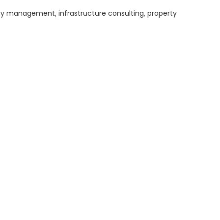
ity management, infrastructure consulting, property