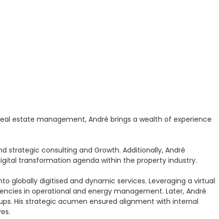
 real estate management, André brings a wealth of experience
d strategic consulting and Growth. Additionally, André
igital transformation agenda within the property industry.
to globally digitised and dynamic services. Leveraging a virtual
ciencies in operational and energy management. Later, André
t-ups. His strategic acumen ensured alignment with internal
ves.