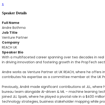
x
Speaker Details
Full Name
Andre Bothma
Job Title
Venture Partner
Company
REACH UK
Speaker Bio
With a multifaceted career spanning over two decades in real
in driving innovation and fostering growth in the PropTech sect
Andre works as Venture Partner at UK REACH, where he offers i
contributes his expertise as a committee member at the UK Prop
Previously, André made significant contributions at JLL, where 
bureau team alongside AI-driven & ML – machine learning tech
joined JLL Spark, where he played a pivotal role in a $400 mil
technology strategies, business stakeholder mapping while prov