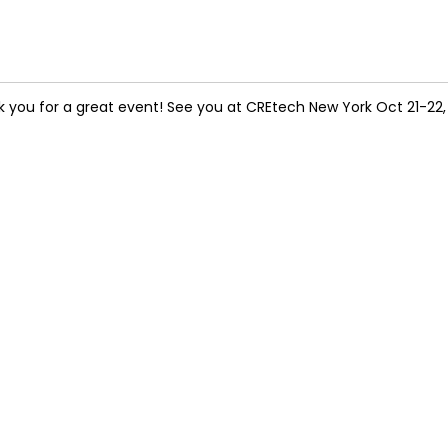
 you for a great event! See you at CREtech New York Oct 21-22,