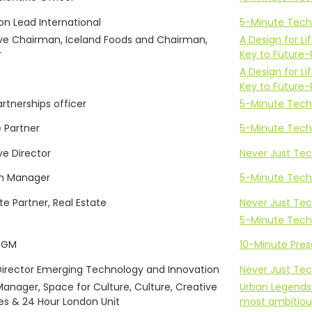
on Lead International
5-Minute Tech
ve Chairman, Iceland Foods and Chairman,
A Design for 
r
Key to Future-
A Design for 
Key to Future-
artnerships officer
5-Minute Tech
 Partner
5-Minute Tech
ve Director
Never Just Tech
m Manager
5-Minute Tech
te Partner, Real Estate
Never Just Tech
5-Minute Tech
 GM
10-Minute Pre
Director Emerging Technology and Innovation
Never Just Tech
Manager, Space for Culture, Culture, Creative
Urban Legends
ies & 24 Hour London Unit
most ambitious