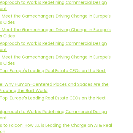
Approach to Work is Redefining Commercial Design
ent
: Meet the Gamechangers Driving Change in Europe's
 Cities
: Meet the Gamechangers Driving Change in Europe's
 Cities
Approach to Work is Redefining Commercial Design
ent
: Meet the Gamechangers Driving Change in Europe's
 Cities
Top: Europe's Leading Real Estate CEOs on the Next
Life: Why Human-Centered Places and Spaces Are the
Proofing the Built World
Top: Europe's Leading Real Estate CEOs on the Next
Approach to Work is Redefining Commercial Design
ent
s to Falcon: How JLL is Leading the Charge on AI & Real
ion