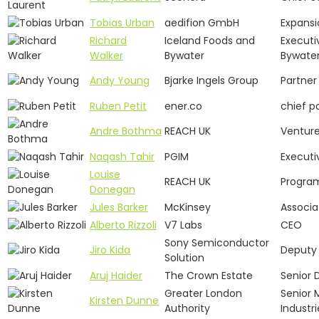
Tobias Urban
aedifion GmbH
Expansi
Richard
Iceland Foods and
Executi
Walker
Bywater
Bywate
Andy Young
Bjarke Ingels Group
Partner
Ruben Petit
ener.co
chief p
Andre Bothma
REACH UK
Venture
Naqash Tahir
PGIM
Executi
Louise
REACH UK
Progra
Donegan
Jules Barker
McKinsey
Associa
Alberto Rizzoli
V7 Labs
CEO
Sony Semiconductor
Jiro Kida
Deputy
Solution
Aruj Haider
The Crown Estate
Senior 
Greater London
Senior 
Kirsten Dunne
Authority
Industr