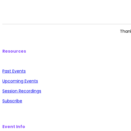
Thank
Resources
Past Events
Upcoming Events
Session Recordings
Subscribe
Event Info