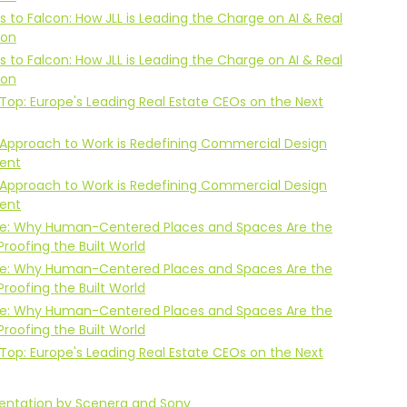
s to Falcon: How JLL is Leading the Charge on AI & Real
ion
s to Falcon: How JLL is Leading the Charge on AI & Real
ion
Top: Europe's Leading Real Estate CEOs on the Next
Approach to Work is Redefining Commercial Design
ent
Approach to Work is Redefining Commercial Design
ent
Life: Why Human-Centered Places and Spaces Are the
Proofing the Built World
Life: Why Human-Centered Places and Spaces Are the
Proofing the Built World
Life: Why Human-Centered Places and Spaces Are the
Proofing the Built World
Top: Europe's Leading Real Estate CEOs on the Next
sentation by Scenera and Sony