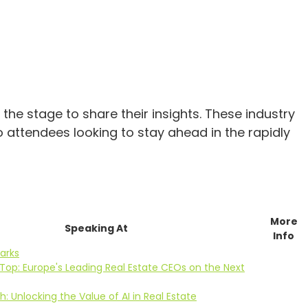
he stage to share their insights. These industry
o attendees looking to stay ahead in the rapidly
More
Speaking At
Info
arks
Top: Europe's Leading Real Estate CEOs on the Next
: Unlocking the Value of AI in Real Estate