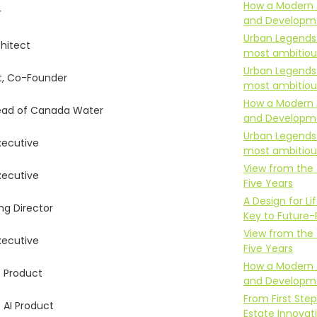
How a Modern 
r
and Developm
Urban Legends
chitect
most ambitious
Urban Legends
t, Co-Founder
most ambitious
How a Modern 
ead of Canada Water
and Developm
Urban Legends
xecutive
most ambitious
View from the 
xecutive
Five Years
A Design for 
g Director
Key to Future-
View from the 
xecutive
Five Years
How a Modern 
 Product
and Developm
From First Step
 AI Product
Estate Innovat