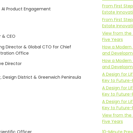
From First Step
f AI Product Engagement
Estate Innovat
From First Step
Estate Innovat
View from the 
r & CEO
Five Years
g Director & Global CTO for Chief
How a Modern 
tration Office
and Developm
How a Modern 
ve Director
and Developm
A Design for 
r, Design District & Greenwich Peninsula
Key to Future-
A Design for 
Key to Future-
A Design for 
Key to Future-
View from the 
Five Years
ientific Officer
10-Minute Pre