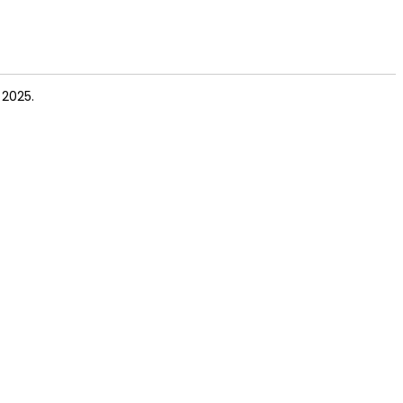
 2025.