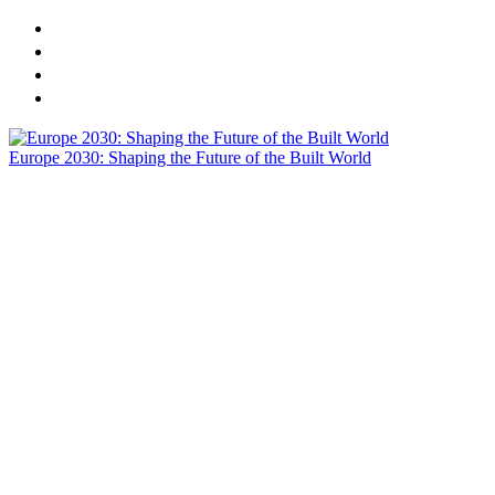
CREtech London 2025 Presents: Europe 2030 - Shaping the
Sponsors
Agenda
Speakers
Europe 2030: Shaping the Future of the Built World
Actionable Insights | On