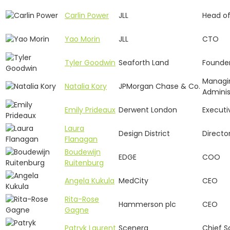
Carlin Power
JLL
Head o
Yao Morin
JLL
CTO
Tyler Goodwin
Seaforth Land
Founde
Managin
Natalia Kory
JPMorgan Chase & Co.
Adminis
Emily Prideaux
Derwent London
Executi
Laura
Design District
Directo
Flanagan
Boudewijn
EDGE
COO
Ruitenburg
Angela Kukula
MedCity
CEO
Rita-Rose
Hammerson plc
CEO
Gagne
Patryk Laurent
Scenera
Chief Sc