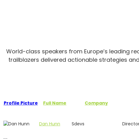
World-class speakers from Europe’s leading real
trailblazers delivered actionable strategies an
Profile Picture
Full Name
Company
Dan Hunn
Sdevs
Directo