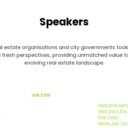
Speakers
 estate organisations and city governments took t
d fresh perspectives, providing unmatched value t
evolving real estate landscape.
Job Title
Welcome Rem
View from the 
r
Five Years
Never Just Tech