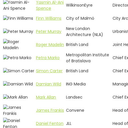
Yasmin Al-Ani
WilkinsonEyre
Directo
Spence
Finn Williams
City of Malmö
City Ar
New London
Peter Murray
Urbanis
Architecture (NLA)
Roger Madelin
British Land
Joint H
Metropolitan Institute
Petra Marko
Chief E
of Bratislava
Simon Carter
British Land
Chief E
Damian Wild
ING Media
Managin
Mark Allan
Landsec
Chief E
James Frankis
Convene
Head of
Daniel Fenton
JLL
Head of