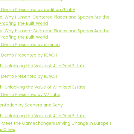
 Demo Presented by aedifion GmbH
Life: Why Human-Centered Places and Spaces Are the
Proofing the Built World
Life: Why Human-Centered Places and Spaces Are the
Proofing the Built World
 Demo Presented by ener.co
 Demo Presented by REACH
: Unlocking the Value of AI in Real Estate
 Demo Presented by REACH
: Unlocking the Value of AI in Real Estate
 Demo Presented by V7 Labs
sentation by Scenera and Sony
: Unlocking the Value of AI in Real Estate
: Meet the Gamechangers Driving Change in Europe's
 Cities