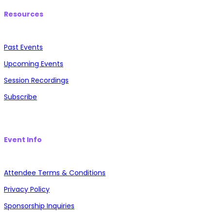
Resources
Past Events
Upcoming Events
Session Recordings
Subscribe
Event Info
Attendee Terms & Conditions
Privacy Policy
Sponsorship Inquiries