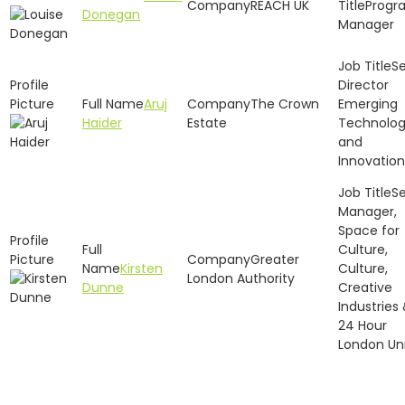
REACH UK
Progr
Donegan
Manager
Se
Director
Aruj
The Crown
Emerging
Haider
Estate
Technolo
and
Innovation
Se
Manager,
Space for
Culture,
Greater
Kirsten
Culture,
London Authority
Dunne
Creative
Industries
24 Hour
London Un