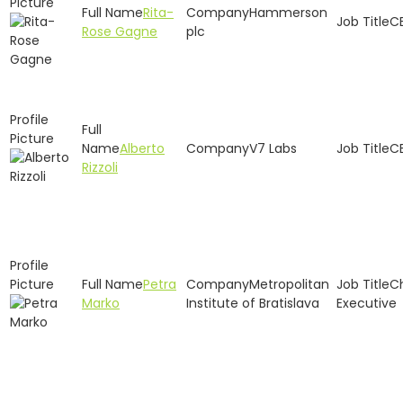
Rita-
Hammerson
C
Rose Gagne
plc
Alberto
V7 Labs
C
Rizzoli
Petra
Metropolitan
C
Marko
Institute of Bratislava
Executive