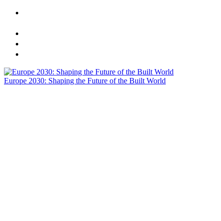
CREtech London 2025 Presents: Europe 2030 - Shaping
the Future of the Built World
Sponsors
Agenda
Speakers
Europe 2030: Shaping the Future of the Built World
Actionable Insights | One Dynamic Stage | Meaningful
Networking | Meals Included | Visionary C-Suite Speakers
Speakers