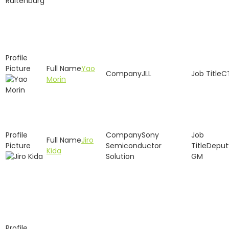
Yao
JLL
C
Morin
Sony
Jiro
Semiconductor
Deput
Kida
Solution
GM