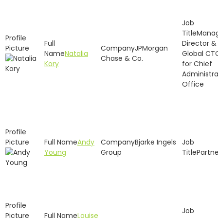
Manag
Director &
JPMorgan
Natalia
Global CT
Chase & Co.
Kory
for Chief
Administra
Office
Andy
Bjarke Ingels
Young
Group
Partne
Louise