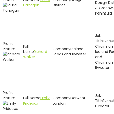
Design Dist
Flanagan
District
& Greenwi
Peninsula
Execu
Chairman,
Iceland
Richard
Iceland Fo
Foods and Bywater
Walker
and
Chairman,
Bywater
Emily
Derwent
Execu
Prideaux
London
Director