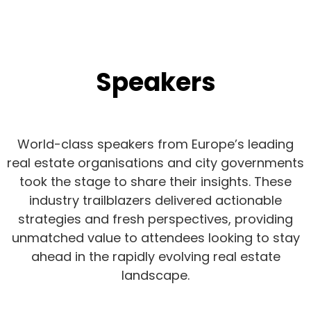
Speakers
World-class speakers from Europe’s leading
real estate organisations and city governments
took the stage to share their insights. These
industry trailblazers delivered actionable
strategies and fresh perspectives, providing
unmatched value to attendees looking to stay
ahead in the rapidly evolving real estate
landscape.