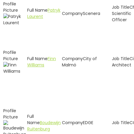
C
Patryk
Scenera
Scientific
Laurent
Officer
Finn
City of
Ci
Williams
Malmö
Architect
Boudewijn
EDGE
C
Ruitenburg