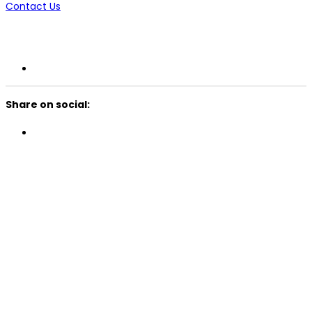
Contact Us
Share on social: