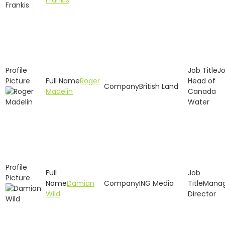
Frankis
Jo
Roger
Head of
British Land
Madelin
Canada
Water
Damian
ING Media
Manag
Wild
Director