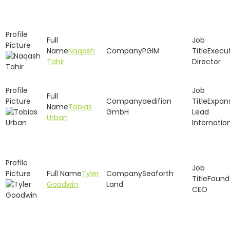
Naqash
PGIM
Execu
Tahir
Director
aedifion
Expan
Tobias
GmbH
Lead
Urban
Internatio
Tyler
Seaforth
Found
Goodwin
Land
CEO