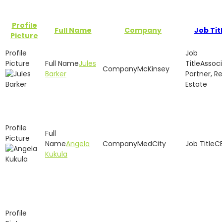
Profile
Full Name
Company
Job Tit
Picture
Jules
Assoc
McKinsey
Barker
Partner, Re
Estate
Angela
MedCity
C
Kukula