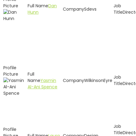
Dan
Sdevs
Hunn
Direct
Yasmin
WilkinsonEyre
Direct
Al-Ani Spence
Direct
Laura
Design