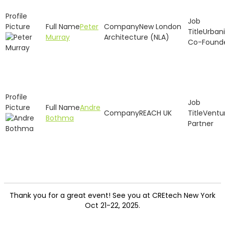
Peter
New London
Urbani
Murray
Architecture (NLA)
Co-Found
Andre
REACH UK
Ventu
Bothma
Partner
Thank you for a great event! See you at CREtech New York
Oct 21-22, 2025.