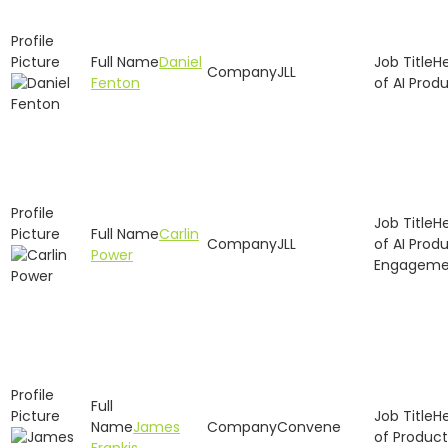
Daniel
H
JLL
Fenton
of AI Prod
H
Carlin
JLL
of AI Prod
Power
Engageme
H
James
Convene
of Product