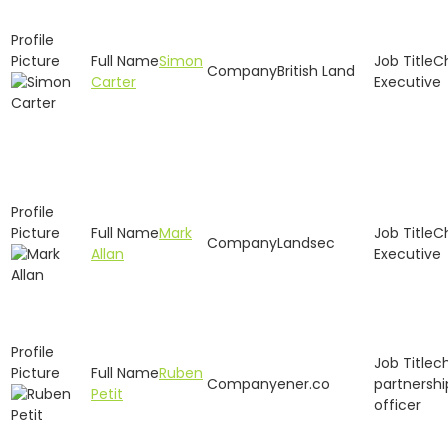
Simon
C
British Land
Carter
Executive
Mark
C
Landsec
Allan
Executive
ch
Ruben
ener.co
partnershi
Petit
officer